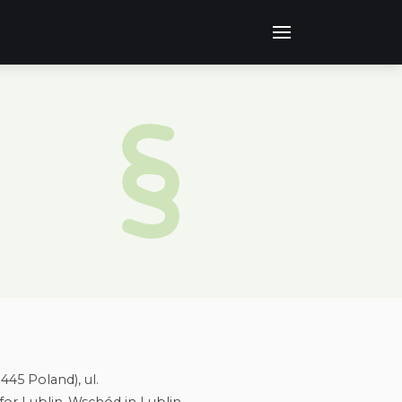
445 Poland), ul.