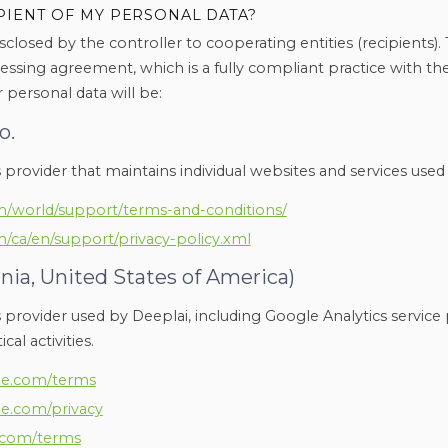
PIENT OF MY PERSONAL DATA?
sclosed by the controller to cooperating entities (recipients). 
essing agreement, which is a fully compliant practice with th
 personal data will be:
o.
s provider that maintains individual websites and services used
/world/support/terms-and-conditions/
/ca/en/support/privacy-policy.xml
rnia, United States of America)
s provider used by Deeplai, including Google Analytics service 
cal activities.
gle.com/terms
gle.com/privacy
e.com/terms