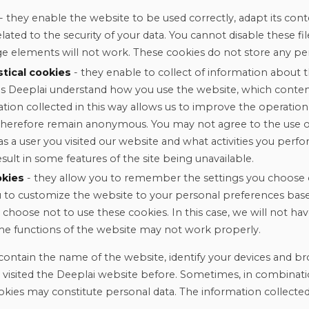
- they enable the website to be used correctly, adapt its cont
related to the security of your data. You cannot disable these f
e elements will not work. These cookies do not store any per
stical cookies
- they enable to collect of information about th
s Deeplai understand how you use the website, which content
ation collected in this way allows us to improve the operation
therefore remain anonymous. You may not agree to the use o
s a user you visited our website and what activities you perfo
ult in some features of the site being unavailable.
okies
- they allow you to remember the settings you choose 
ou to customize the website to your personal preferences base
 choose not to use these cookies. In this case, we will not h
me functions of the website may not work properly.
contain the name of the website, identify your devices and br
r visited the Deeplai website before. Sometimes, in combinati
okies may constitute personal data. The information collecte