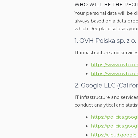
WHO WILL BE THE RECI
Your personal data will be di
always based on a data proc
which Deeplai discloses your
1. OVH Polska sp. z o. 
IT infrastructure and service
https://www.ovh.com
https://www.ovh.com
2. Google LLC (Califo
IT infrastructure and service
conduct analytical and statisti
https://policies.goo
https://policies.goo
https://cloud.googl