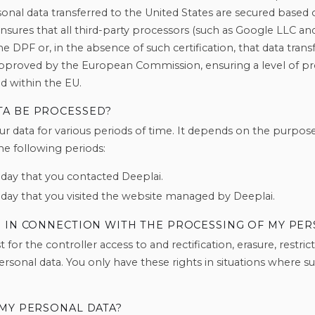
nal data transferred to the United States are secured based 
sures that all third-party processors (such as Google LLC a
the DPF or, in the absence of such certification, that data tra
approved by the European Commission, ensuring a level of pro
d within the EU.
TA BE PROCESSED?
ur data for various periods of time. It depends on the purpos
the following periods:
 day that you contacted Deeplai.
 day that you visited the website managed by Deeplai.
E IN CONNECTION WITH THE PROCESSING OF MY PER
 for the controller access to and rectification, erasure, restri
rsonal data. You only have these rights in situations where suc
 MY PERSONAL DATA?