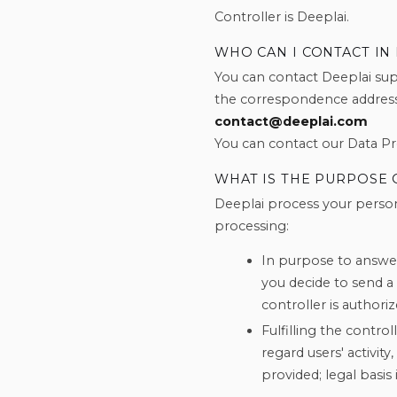
Controller is Deeplai.
WHO CAN I CONTACT IN
You can contact Deeplai supp
the correspondence address
contact@deeplai.com
You can contact our Data Pro
WHAT IS THE PURPOSE 
Deeplai process your person
processing:
In purpose to answer
you decide to send a
controller is authoriz
Fulfilling the control
regard users' activit
provided; legal basis i