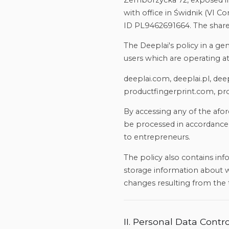
Zemborzycka 72, exposed int
with office in Świdnik (VI
ID PL9462691664. The share 
The Deeplai's policy in a ge
users which are operating a
deeplai.com, deeplai.pl, de
productfingerprint.com, pro
By accessing any of the afo
be processed in accordance 
to entrepreneurs.
The policy also contains in
storage information about we
changes resulting from the 
II. Personal Data Contro