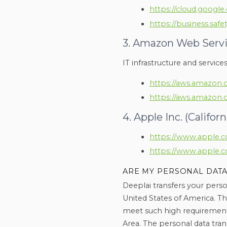
https://cloud.google
https://business.safe
3. Amazon Web Service
IT infrastructure and service
https://aws.amazon.
https://aws.amazon.
4. Apple Inc. (Califor
https://www.apple.co
https://www.apple.c
ARE MY PERSONAL DATA
Deeplai transfers your perso
United States of America. T
meet such high requirement
Area. The personal data tran