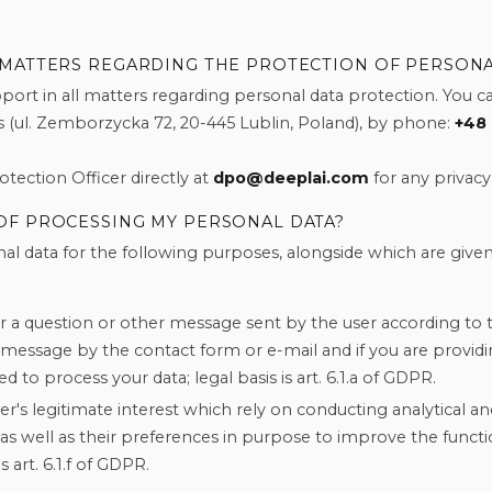
 MATTERS REGARDING THE PROTECTION OF PERSONA
ort in all matters regarding personal data protection. You ca
 (ul. Zemborzycka 72, 20-445 Lublin, Poland), by phone:
+48 
tection Officer directly at
dpo@deeplai.com
for any privacy 
OF PROCESSING MY PERSONAL DATA?
al data for the following purposes, alongside which are given
 a question or other message sent by the user according to 
 message by the contact form or e-mail and if you are providi
ed to process your data; legal basis is art. 6.1.a of GDPR.
ler's legitimate interest which rely on conducting analytical and 
y, as well as their preferences in purpose to improve the functi
s art. 6.1.f of GDPR.