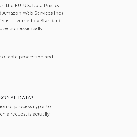
on the EU-U.S. Data Privacy
nd Amazon Web Services Inc.)
nsfer is governed by Standard
tection essentially
e of data processing and
SONAL DATA?
ction of processing or to
h a request is actually