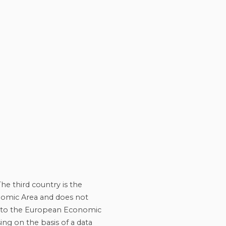
he third country is the
onomic Area and does not
ng to the European Economic
ing on the basis of a data