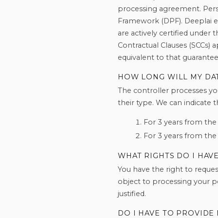
processing agreement. Perso
Framework (DPF). Deeplai en
are actively certified under 
Contractual Clauses (SCCs) 
equivalent to that guarantee
HOW LONG WILL MY DA
The controller processes yo
their type. We can indicate 
For 3 years from the
For 3 years from the
WHAT RIGHTS DO I HAV
You have the right to request
object to processing your pe
justified.
DO I HAVE TO PROVIDE