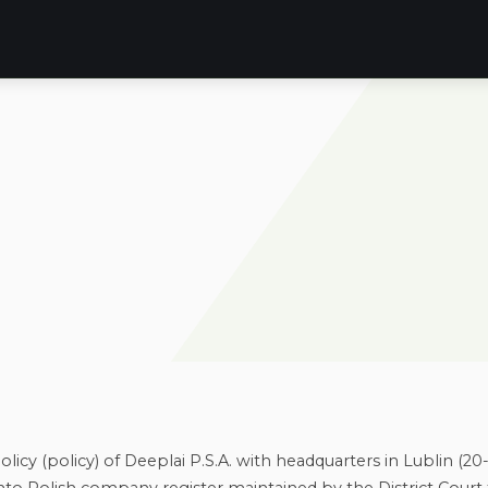
licy (policy) of Deeplai P.S.A. with headquarters in Lublin (20-