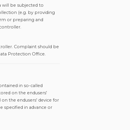
 will be subjected to
ollection (e.g. by providing
form or preparing and
controller.
troller. Complaint should be
ata Protection Office.
ontained in so-called
tored on the endusers'
 on the endusers' device for
me specified in advance or