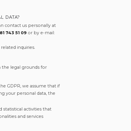
L DATA?
n contact us personally at
81 743 51 09
or by e-mail:
related inquiries.
 the legal grounds for
the GDPR, we assume that if
ng your personal data, the
statistical activities that
onalities and services