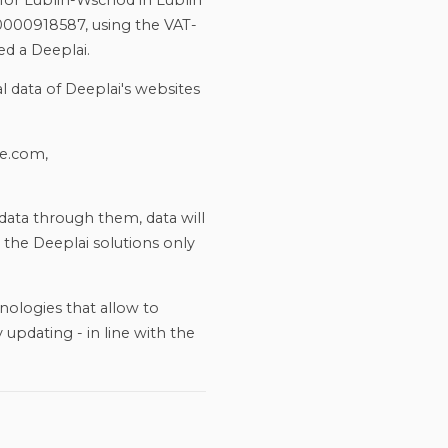
for Lublin-Wschód in Lublin
0000918587, using the VAT-
ed a Deeplai.
l data of Deeplai's websites
ve.com,
data through them, data will
 the Deeplai solutions only
nologies that allow to
 updating - in line with the