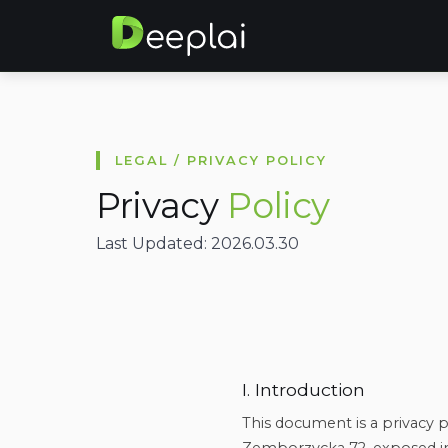
LEGAL / PRIVACY POLICY
Privacy
Policy
Last Updated: 2026.03.30
I. Introduction
This document is a privacy po