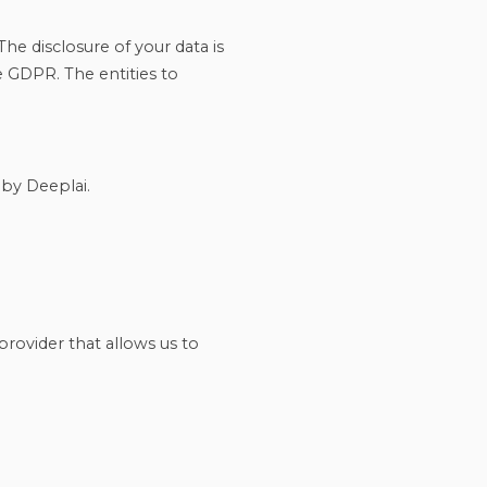
The disclosure of your data is
e GDPR. The entities to
 by Deeplai.
provider that allows us to