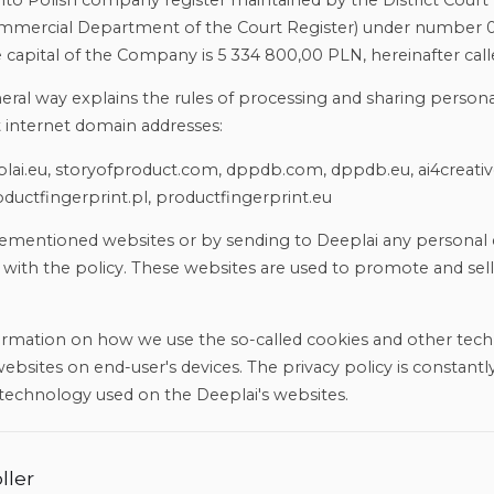
o Polish company register maintained by the District Court 
 Commercial Department of the Court Register) under number 
capital of the Company is 5 334 800,00 PLN, hereinafter call
neral way explains the rules of processing and sharing persona
t internet domain addresses:
eplai.eu, storyofproduct.com, dppdb.com, dppdb.eu, ai4creati
ductfingerprint.pl, productfingerprint.eu
rementioned websites or by sending to Deeplai any personal 
with the policy. These websites are used to promote and sell
formation on how we use the so-called cookies and other tech
bsites on end-user's devices. The privacy policy is constantly
technology used on the Deeplai's websites.
ller