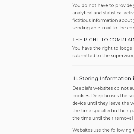
You do not have to provide y
analytical and statistical ac
fictitious information about
sending an e-mail to the con
THE RIGHT TO COMPLAI
You have the right to lodge
submitted to the supervisory
III. Storing Informatio
Deeplai's websites do not au
cookies. Deeplai uses the s
device until they leave the 
the time specified in their 
the time until their removal
Websites use the following 