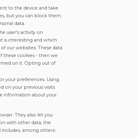
ent to the device and take
iles, but you can block them.
sonal data.
e user's activity on
 is interesting and which
 of our websites. These data
f these cookies - then we
rmed on it. Opting out of
or your preferences. Using
d on your previous visits
ave information about your
owser. They also let you
on with other data, the
d includes, among others: