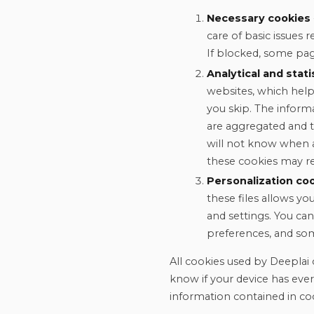
Necessary cookies
care of basic issues 
If blocked, some pag
Analytical and stati
websites, which help
you skip. The inform
are aggregated and 
will not know when a
these cookies may res
Personalization co
these files allows y
and settings. You can
preferences, and so
All cookies used by Deeplai 
know if your device has eve
information contained in co