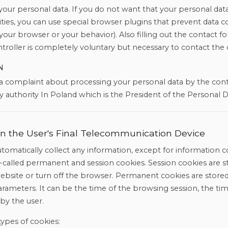
our personal data. If you do not want that your personal data
tivities, you can use special browser plugins that prevent data c
 your browser or your behavior). Also filling out the contact 
troller is completely voluntary but necessary to contact the 
N
 a complaint about processing your personal data by the con
 authority In Poland which is the President of the Personal D
n in the User's Final Telecommunication Device
tomatically collect any information, except for information c
o-called permanent and session cookies. Session cookies are s
website or turn off the browser. Permanent cookies are stored
parameters. It can be the time of the browsing session, the ti
 by the user.
types of cookies: