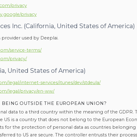
.com/privacy
ty.google/privacy
s Inc. (California, United States of America)
s provider used by Deeplai.
com/service-terms/
com/privacy/
nia, United States of America)
m/legal/internet-services/itunes/dev/stdeula/
om/legal/privacy/en-ww/
 BEING OUTSIDE THE EUROPEAN UNION?
nal data to a third country within the meaning of the GDPR. T
he US is a country that does not belong to the European Ec
s for the protection of personal data as countries belongi
sferred to US are secure. The controller entrusts their process