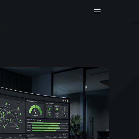
ITED USING ARTIFICIAL INTELLIGENCE