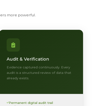
thers more powerful.
Audit & Verification
Evidence captured continuously. Every
audit is a structured review of data that
already exists.
Permanent digital audit trail