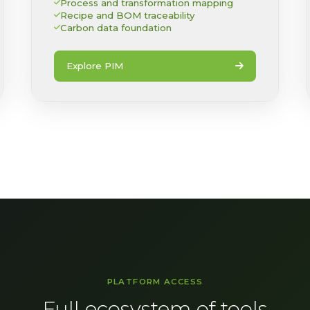
Process and transformation mapping
Recipe and BOM traceability
Carbon data foundation
Explore PIM
PLATFORM ACCESS
Full ecosystem of tools