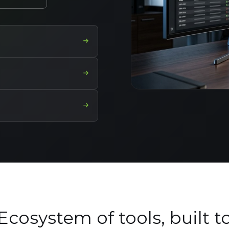
Ecosystem of tools, built t