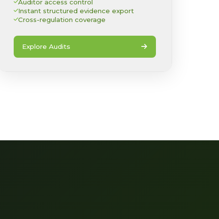
Auditor access control
Instant structured evidence export
Cross-regulation coverage
Explore Audits