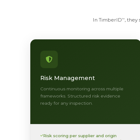
In TimberID
, they
™
Risk Management
Continuous monitoring across multiple
frameworks. Structured risk evidence
ready for any inspection.
Risk scoring per supplier and origin