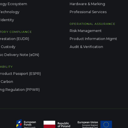
logy Ecosystem
Hardware & Marking
Technology
Professional Services
 Identity
OPERATIONAL ASSURANCE
Risk Management
TORY COMPLIANCE
restation (EUDR)
Product Information Mgmt
f Custody
Audit & Verification
ic Delivery Note (eDN)
ABILITY
Product Passport (ESPR)
 Carbon
ng Regulation (PPWR)