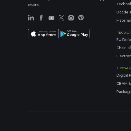
Techno
chains.
Dcode 
Material
REGULA
EU Defo
Chain o
Electron
SUSTAIN
Digital 
CBAM &
Packagi