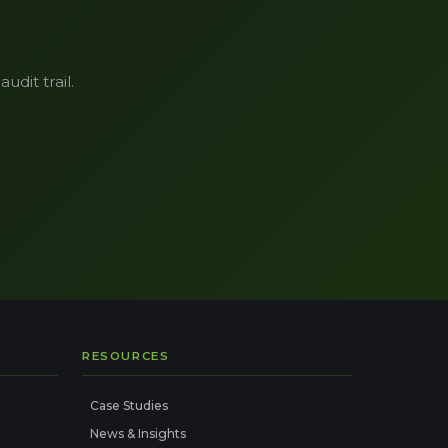
udit trail.
RESOURCES
Case Studies
News & Insights