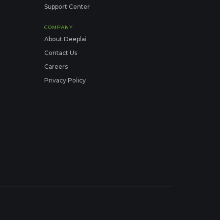
Support Center
COMPANY
About Deeplai
Contact Us
Careers
Privacy Policy