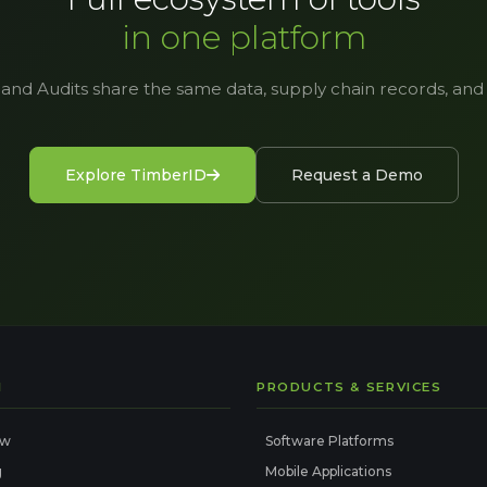
in one platform
 and Audits share the same data, supply chain records, and a
Explore TimberID
Request a Demo
I
PRODUCTS & SERVICES
ew
Software Platforms
g
Mobile Applications