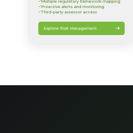
Multiple regulatory framework mapping
Proactive alerts and monitoring
Third-party assessor access
Explore Risk Management