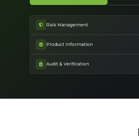
Risk Management
Product Information
Audit & Verification