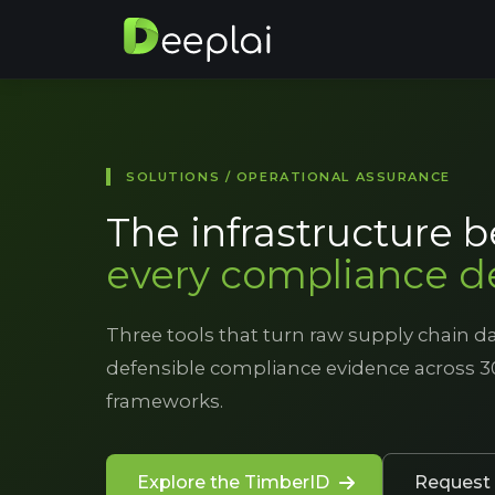
SOLUTIONS / OPERATIONAL ASSURANCE
The infrastructure 
every compliance d
Three tools that turn raw supply chain da
defensible compliance evidence across 3
frameworks.
Explore the TimberID
Request