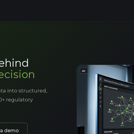
behind
ecision
- IMAGE GENERATED OR ED
AI
ta into structured,
0+ regulatory
 a demo