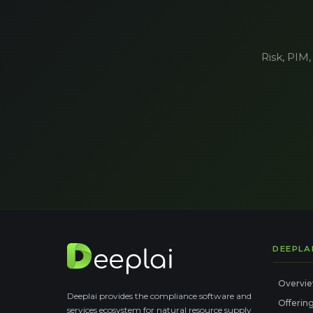
Risk, PIM,
DEEPLA
Overvi
Deeplai provides the compliance software and
Offerin
services ecosystem for natural resource supply