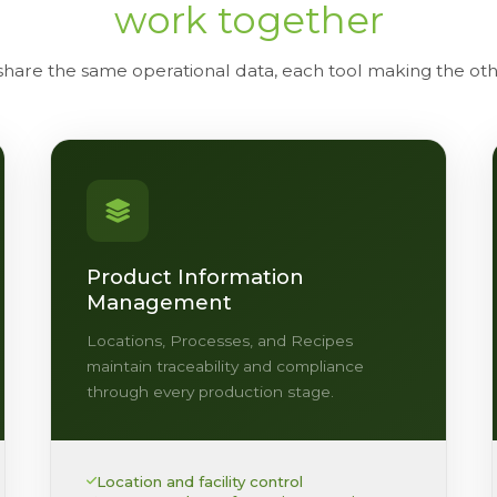
work together
 share the same operational data, each tool making the o
Product Information
Management
Locations, Processes, and Recipes
maintain traceability and compliance
through every production stage.
Location and facility control