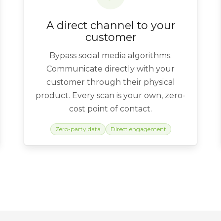
A direct channel to your
customer
Bypass social media algorithms.
Communicate directly with your
customer through their physical
product. Every scan is your own, zero-
cost point of contact.
Zero-party data
Direct engagement