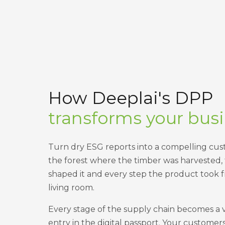
How Deeplai's DPP
transforms your bus
Turn dry ESG reports into a compelling cu
the forest where the timber was harvested,
shaped it and every step the product took f
living room.
Every stage of the supply chain becomes a 
entry in the digital passport. Your customer