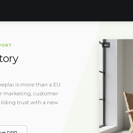
- IMAGE GENE
PORT
AI
tory
eeplai is more than a EU
for marketing, customer
ilding trust with a new
ive DPP