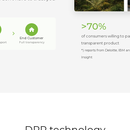
>70%
of consumers willing to p
End Customer
sport
Full transparency
transparent product
*) reports from Deloitte, IBM a
Insight
DPP technology