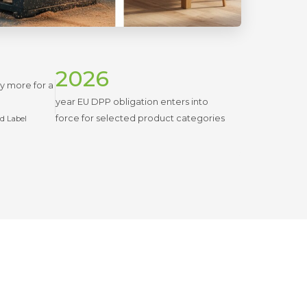
2026
ay more for a
year EU DPP obligation enters into
force for selected product categories
nd Label