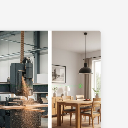
ITED USING ARTIFICIAL INTELLIGENCE