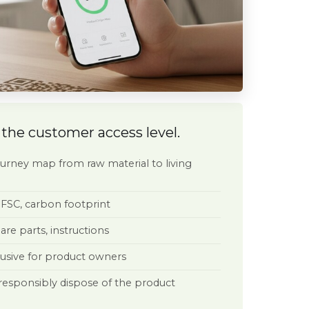
lations
 the customer access level.
 the DPP
tion Regulation (2023/1115)
ight, % recycled content
journey map from raw material to living
r Sustainable Products Regulation
 list (REACH), RoHS compliance
 FSC, carbon footprint
egulation
 and parts availability
pare parts, instructions
rder Adjustment Mechanism
: class and consumption rating
clusive for product owners
ed product lifespan
chain certification
 responsibly dispose of the product