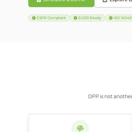
ESPR Compliant
EUDR Ready
ISO 14040
DPP is not another