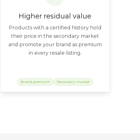
Higher residual value
Products with a certified history hold
their price in the secondary market
and promote your brand as premium
in every resale listing.
Brand premium
Secondary market