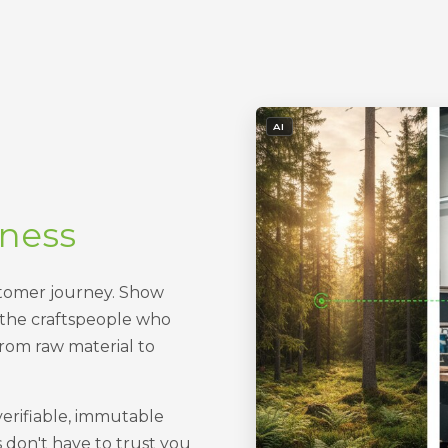
- IMAGE GENERATED OR ED
AI
iness
stomer journey. Show
 the craftspeople who
rom raw material to
verifiable, immutable
s don't have to trust you