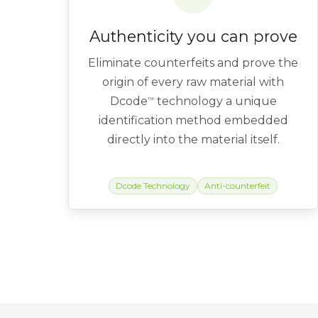
Authenticity you can prove
Eliminate counterfeits and prove the
origin of every raw material with
Dcode
technology a unique
™
identification method embedded
directly into the material itself.
Dcode Technology
Anti-counterfeit