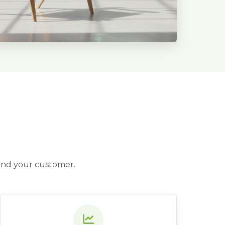
 and your customer.