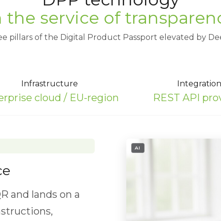
n the service of transparen
e pillars of the Digital Product Passport elevated by De
Infrastructure
Integratio
erprise cloud / EU-region
REST API pro
- IMAGE GENERATED OR ED
- IMAGE GENERATED OR ED
- IMAGE GENERATED OR ED
AI
AI
AI
ce
to ensure safe,
R and lands on a
l composition for
DR execution through
nstructions,
ecycling and reuse.