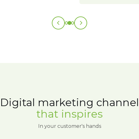
Digital marketing channel
that inspires
In your customer's hands