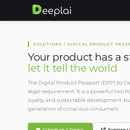
SOLUTIONS / DIGITAL PRODUCT PASS
Your product has a s
let it tell the world
The Digital Product Passport (DPP) by D
legal requirement. It is a powerful tool 
loyalty, and sustainable development, bu
generation of conscious consumers.
Schedule a Demo
Explore L