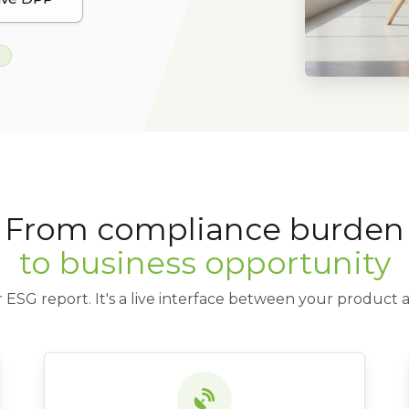
From compliance burden
to business opportunity
 ESG report. It's a live interface between your product