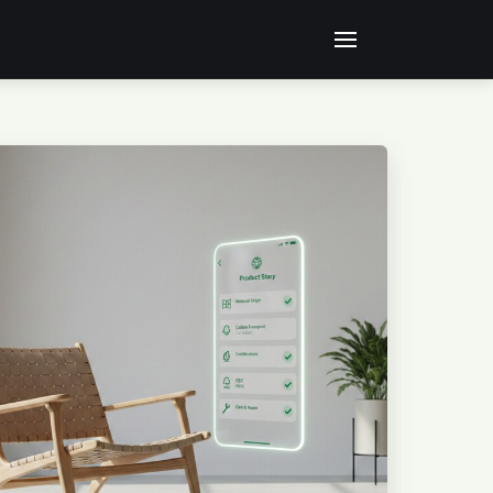
RATED OR EDITED USING ARTIFICIAL INTELLIGENCE