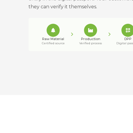
they can verify it themselves.
Raw Material
Production
DPP
Certified source
Verified process
Digital pas