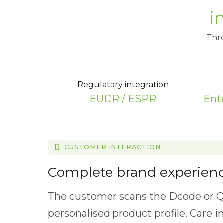
i
Thre
Regulatory integration
EUDR / ESPR
Ent
CUSTOMER INTERACTION
TRACKING & COMPLIANCE
CIRCULARITY
EUDR/EUTR Compliance
Complete brand experien
Circular economy data
A comprehensive solution designed 
The customer scans the Dcode or Q
The DPP contains a precise materia
verifiable, and fully compliant EU
personalised product profile. Care i
every product simplifying sorting, r